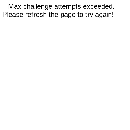
Max challenge attempts exceeded.
Please refresh the page to try again!