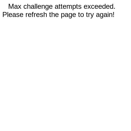
Max challenge attempts exceeded.
Please refresh the page to try again!