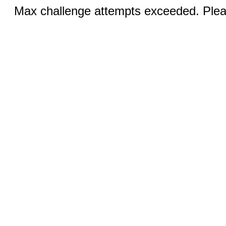
Max challenge attempts exceeded. Pleas