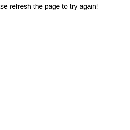
e refresh the page to try again!