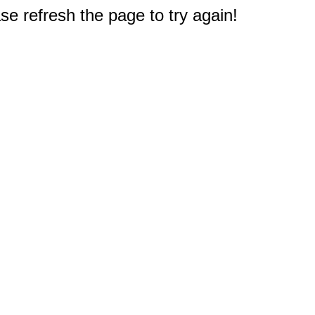
e refresh the page to try again!