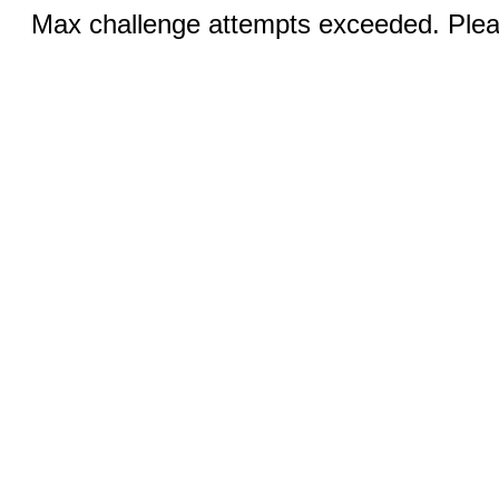
Max challenge attempts exceeded. Pleas