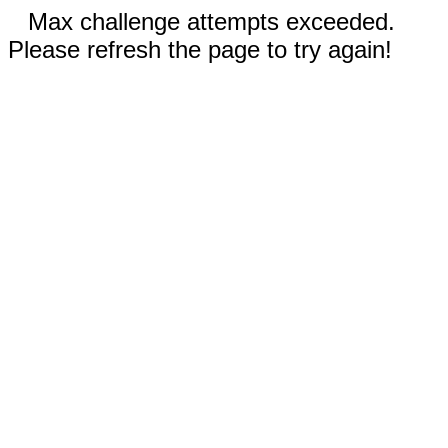
Max challenge attempts exceeded.
Please refresh the page to try again!