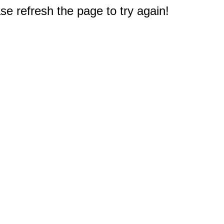
e refresh the page to try again!