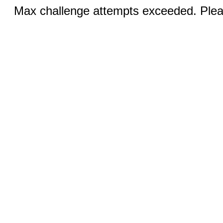
Max challenge attempts exceeded. Pleas